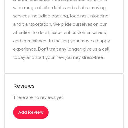
wide range of affordable and reliable moving
services, including packing, loading, unloading,
and transportation. We pride ourselves on our
attention to detail, excellent customer service,
and commitment to making your move a happy
experience. Don’t wait any longer; give us a call
today and start your new journey stress-free.
Reviews
There are no reviews yet.
Add Review