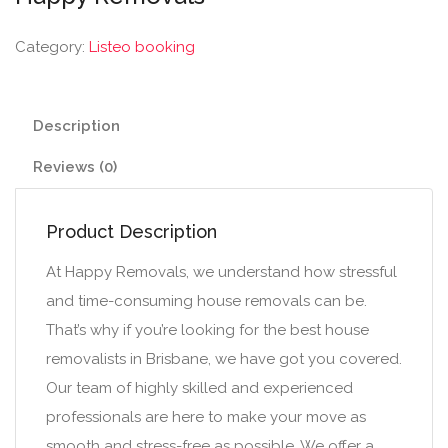
Category:
Listeo booking
Description
Reviews (0)
Product Description
At Happy Removals, we understand how stressful
and time-consuming house removals can be.
That’s why if you’re looking for the best house
removalists in Brisbane, we have got you covered.
Our team of highly skilled and experienced
professionals are here to make your move as
smooth and stress-free as possible. We offer a