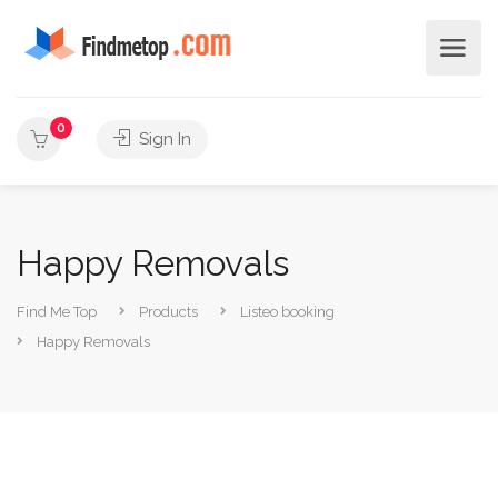
0
Sign In
Happy Removals
Find Me Top
Products
Listeo booking
Happy Removals