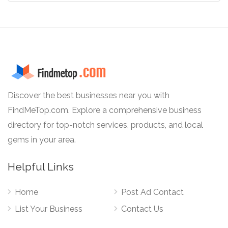
Discover the best businesses near you with
FindMeTop.com. Explore a comprehensive business
directory for top-notch services, products, and local
gems in your area.
Helpful Links
Home
Post Ad Contact
List Your Business
Contact Us