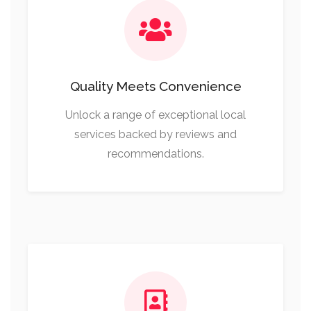
Quality Meets Convenience
Unlock a range of exceptional local
services backed by reviews and
recommendations.