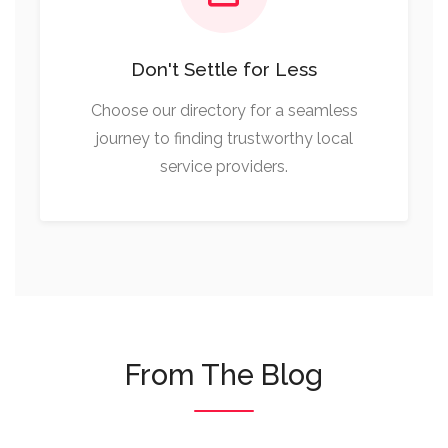
Don't Settle for Less
Choose our directory for a seamless
journey to finding trustworthy local
service providers.
From The Blog