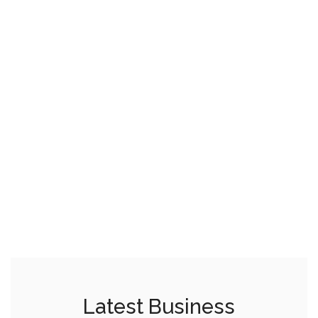
Latest Business