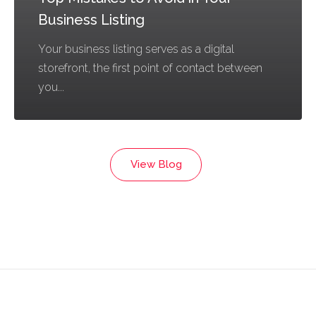
Business Listing
Your business listing serves as a digital
storefront, the first point of contact between
you...
View Blog