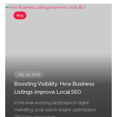
Blog
July 24, 2026
Boosting Visibility: How Business
Listings Improve Local SEO
In the ever-evolving landscape of digital
marketing, local search engine optimization
(SEO) has emerged as...