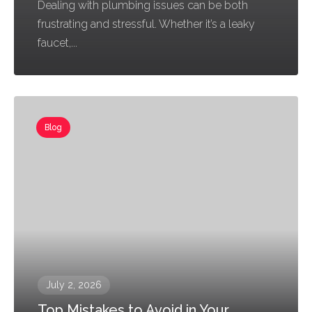
Dealing with plumbing issues can be both
frustrating and stressful. Whether it’s a leaky
faucet,...
Blog
July 2, 2026
Top Mistakes to Avoid in Your