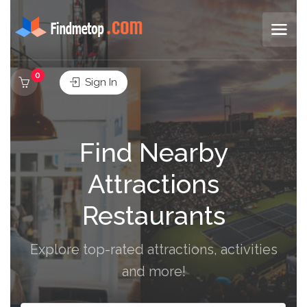
0
Sign In
Find Nearby
Attractions
Restaurants
Explore top-rated attractions, activities
and more!