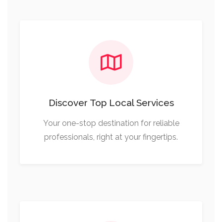
Discover Top Local Services
Your one-stop destination for reliable
professionals, right at your fingertips.