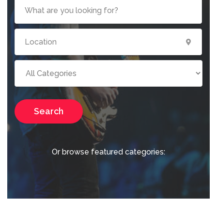
Search
Or browse featured categories: