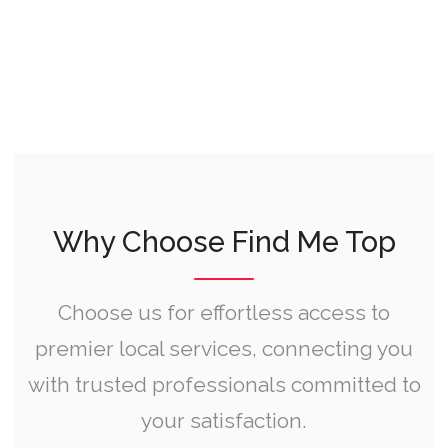
Why Choose Find Me Top
Choose us for effortless access to
premier local services, connecting you
with trusted professionals committed to
your satisfaction.