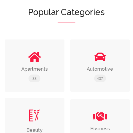
Popular Categories
Apartments
Automotive
33
437
Business
Beauty