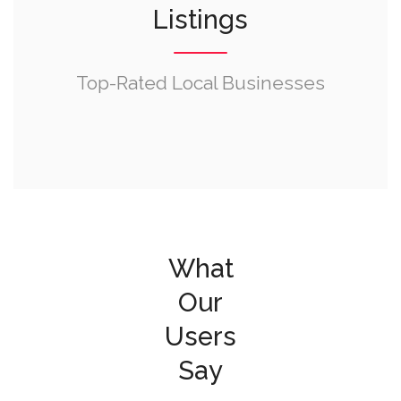
Listings
Top-Rated Local Businesses
What
Our
Users
Say