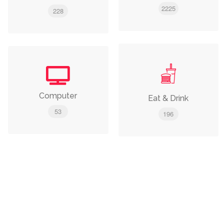
2225
228
Computer
Eat & Drink
53
196