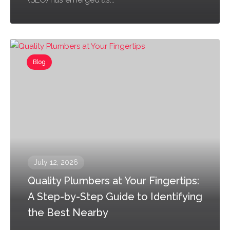
Blog
July 12, 2026
Quality Plumbers at Your Fingertips:
A Step-by-Step Guide to Identifying
the Best Nearby