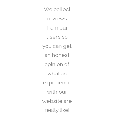
We collect
reviews
from our
users so
you can get
an honest
opinion of
what an
experience
with our
website are
really like!