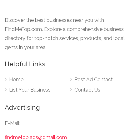
Discover the best businesses near you with
FindMeTop.com. Explore a comprehensive business
directory for top-notch services, products, and local
gems in your area.
Helpful Links
Home
Post Ad Contact
List Your Business
Contact Us
Advertising
E-Mail:
findmetop.ads@gmail.com