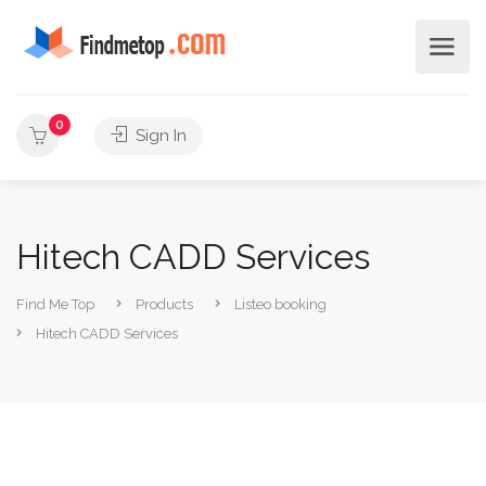
0
Sign In
Hitech CADD Services
Find Me Top
Products
Listeo booking
Hitech CADD Services