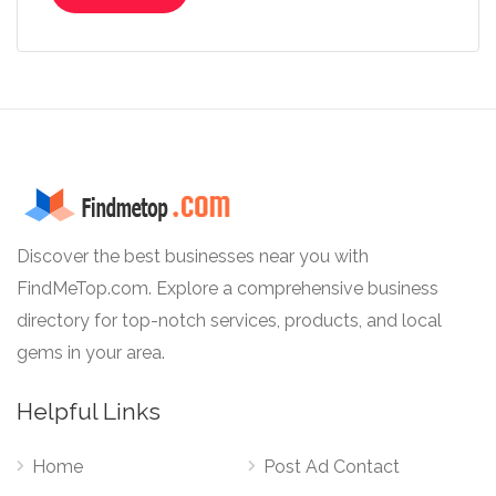
Discover the best businesses near you with
FindMeTop.com. Explore a comprehensive business
directory for top-notch services, products, and local
gems in your area.
Helpful Links
Home
Post Ad Contact