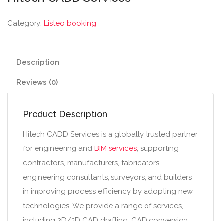
Category:
Listeo booking
Description
Reviews (0)
Product Description
Hitech CADD Services is a globally trusted partner
for engineering and
BIM services
, supporting
contractors, manufacturers, fabricators,
engineering consultants, surveyors, and builders
in improving process efficiency by adopting new
technologies. We provide a range of services,
including 2D/3D CAD drafting, CAD conversion,