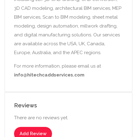
3D CAD modeling, architectural BIM services, MEP
BIM services, Scan to BIM modeling, sheet metal
modeling, design automation, millwork drafting,
and digital manufacturing solutions. Our services
are available across the USA, UK, Canada,
Europe, Australia, and the APEC regions.
For more information, please email us at
info@hitechcaddservices.com
Reviews
There are no reviews yet.
Add Review