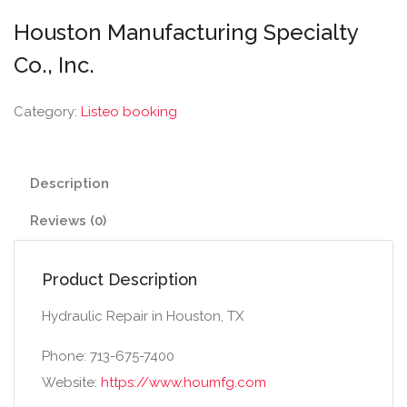
Houston Manufacturing Specialty
Co., Inc.
Category:
Listeo booking
Description
Reviews (0)
Product Description
Hydraulic Repair in Houston, TX
Phone: 713-675-7400
Website:
https://www.houmfg.com