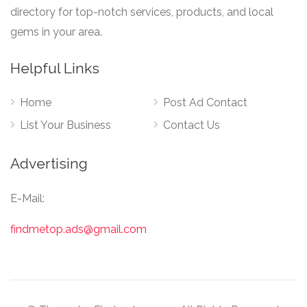
directory for top-notch services, products, and local
gems in your area.
Helpful Links
Home
Post Ad Contact
List Your Business
Contact Us
Advertising
E-Mail:
findmetop.ads@gmail.com