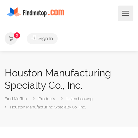
0
Sign In
Houston Manufacturing
Specialty Co., Inc.
Find Me Top
Products
Listeo booking
Houston Manufacturing Specialty Co., Inc.