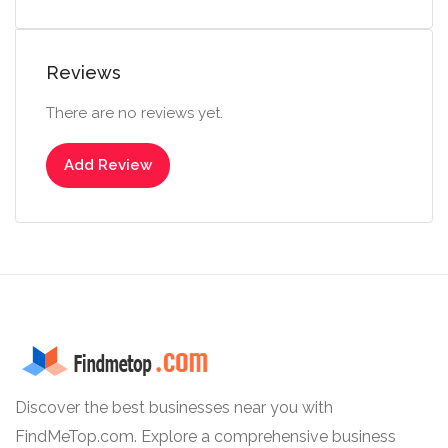
Reviews
There are no reviews yet.
Add Review
Discover the best businesses near you with
FindMeTop.com. Explore a comprehensive business