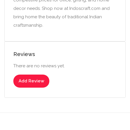
competitive prices for office, gifting, and home
decor needs. Shop now at Indoscraft.com and
bring home the beauty of traditional Indian
craftsmanship.
Reviews
There are no reviews yet.
Add Review