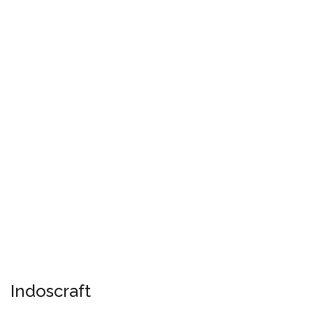
Indoscraft