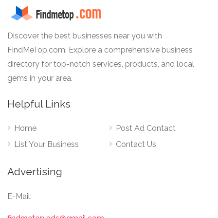
Discover the best businesses near you with
FindMeTop.com. Explore a comprehensive business
directory for top-notch services, products, and local
gems in your area.
Helpful Links
Home
Post Ad Contact
List Your Business
Contact Us
Advertising
E-Mail: