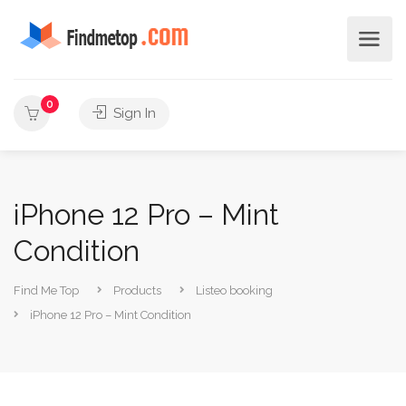
0
Sign In
iPhone 12 Pro – Mint
Condition
Find Me Top
Products
Listeo booking
iPhone 12 Pro – Mint Condition