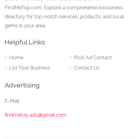
FindMeTop.com. Explore a comprehensive business
directory for top-notch services, products, and local
gems in your area.
Helpful Links
Home
Post Ad Contact
List Your Business
Contact Us
Advertising
E-Mail:
findmetop.ads@gmail.com