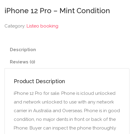
iPhone 12 Pro – Mint Condition
Category:
Listeo booking
Description
Reviews (0)
Product Description
iPhone 12 Pro for sale. Phone is icloud unlocked
and network unlocked to use with any network
carrier in Australia and Overseas. Phone is in good
condition, no major dents in front or back of the
Phone. Buyer can inspect the phone thoroughly