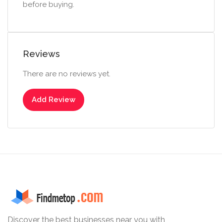
before buying.
Reviews
There are no reviews yet.
Add Review
Discover the best businesses near you with