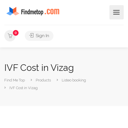
0
Sign In
IVF Cost in Vizag
Find Me Top
Products
Listeo booking
IVF Cost in Vizag