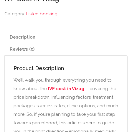
Category:
Listeo booking
Description
Reviews (0)
Product Description
We’ll walk you through everything you need to
know about the
IVF cost in Vizag
—covering the
price breakdown, influencing factors, treatment
packages, success rates, clinic options, and much
more. So, if you’re planning to take your first step
towards parenthood, this article is here to guide
you in the right direction—emotionally, medically,