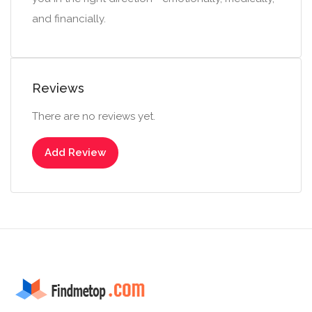
and financially.
Reviews
There are no reviews yet.
Add Review