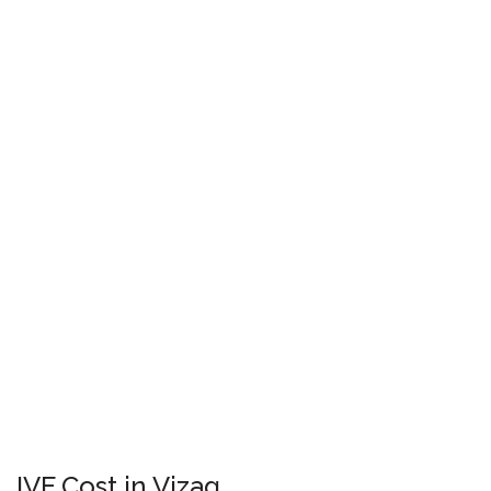
IVF Cost in Vizag