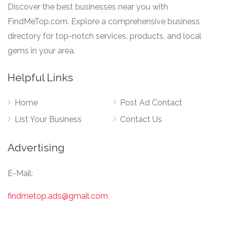
Discover the best businesses near you with
FindMeTop.com. Explore a comprehensive business
directory for top-notch services, products, and local
gems in your area.
Helpful Links
Home
Post Ad Contact
List Your Business
Contact Us
Advertising
E-Mail:
findmetop.ads@gmail.com