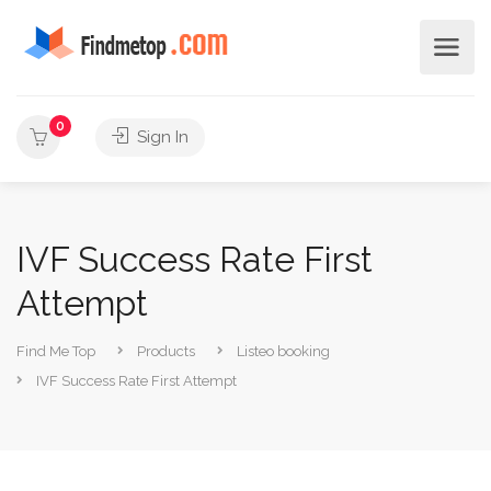
0
Sign In
IVF Success Rate First
Attempt
Find Me Top
Products
Listeo booking
IVF Success Rate First Attempt