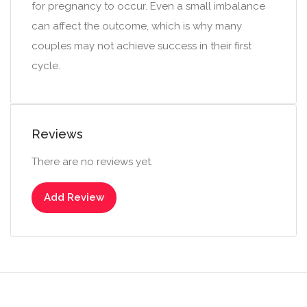
for pregnancy to occur. Even a small imbalance
can affect the outcome, which is why many
couples may not achieve success in their first
cycle.
Reviews
There are no reviews yet.
Add Review