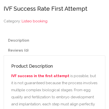
IVF Success Rate First Attempt
Category:
Listeo booking
Description
Reviews (0)
Product Description
IVF success in the first attempt
is possible, but
it is not guaranteed because the process involves
multiple complex biological stages. From egg
quality and fertilization to embryo development
and implantation, each step must align perfectly