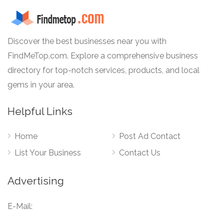
Discover the best businesses near you with
FindMeTop.com. Explore a comprehensive business
directory for top-notch services, products, and local
gems in your area.
Helpful Links
Home
Post Ad Contact
List Your Business
Contact Us
Advertising
E-Mail: