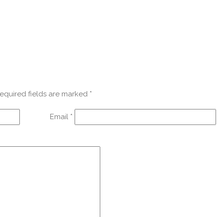
equired fields are marked
*
Email
*