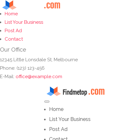
Home
List Your Business
Post Ad
Contact
Our Office
12345 Little Lonsdale St, Melbourne
Phone: (123) 123-456
E-Mail:
office@example.com
Home
List Your Business
Post Ad
Contact