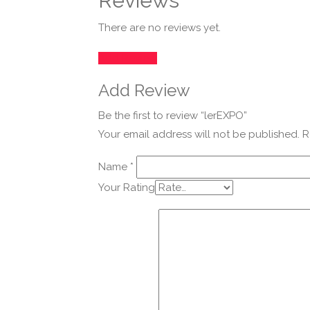
Reviews
There are no reviews yet.
Add Review
Add Review
Be the first to review “lerEXPO”
Your email address will not be published.
R
Name
*
Your Rating