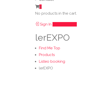
0
No products in the cart.
Sign In
Add Listing
lerEXPO
Find Me Top
Products
Listeo booking
lerEXPO