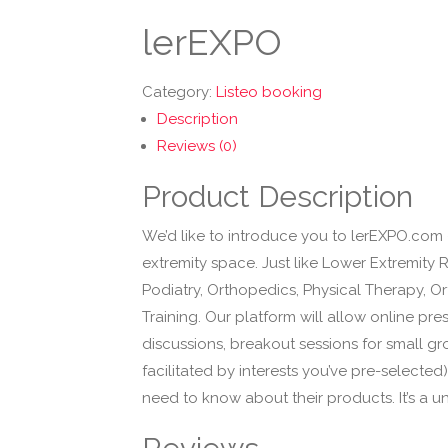
lerEXPO
Category:
Listeo booking
Description
Reviews (0)
Product Description
We’d like to introduce you to lerEXPO.com 
extremity space. Just like Lower Extremity 
Podiatry, Orthopedics, Physical Therapy, Or
Training. Our platform will allow online pr
discussions, breakout sessions for small gr
facilitated by interests you’ve pre-selecte
need to know about their products. It’s a u