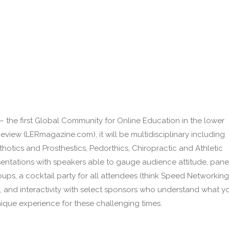
– the first Global Community for Online Education in the lower
Review (LERmagazine.com), it will be multidisciplinary including
thotics and Prosthestics, Pedorthics, Chiropractic and Athletic
esentations with speakers able to gauge audience attitude, pane
oups, a cocktail party for all attendees (think Speed Networking
d), and interactivity with select sponsors who understand what y
nique experience for these challenging times.