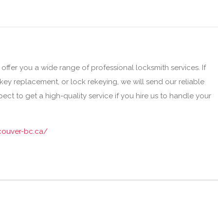
ffer you a wide range of professional locksmith services. If
ey replacement, or lock rekeying, we will send our reliable
ect to get a high-quality service if you hire us to handle your
couver-bc.ca/