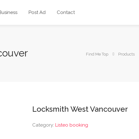
 Business
Post Ad
Contact
couver
Find Me Top
Products
Locksmith West Vancouver
Category:
Listeo booking