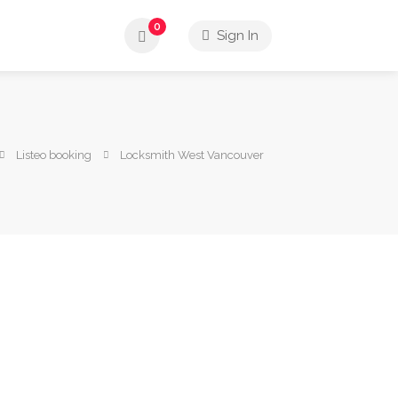
0
Sign In
Listeo booking
Locksmith West Vancouver