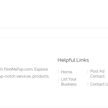
Helpful Links
ith FindMeTop.com. Explore
Post Ad
Home
op-notch services, products,
Contact
List Your
Business
Contact 