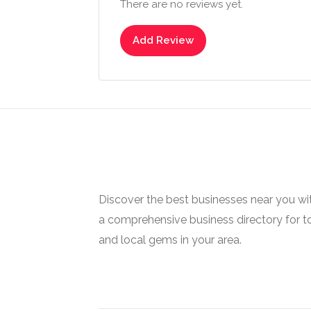
There are no reviews yet.
Add Review
Discover the best businesses near you w
a comprehensive business directory for t
and local gems in your area.