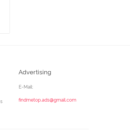
Advertising
E-Mail:
findmetop.ads@gmail.com
Us