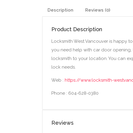
Description
Reviews (0)
Product Description
Locksmith West Vancouver is happy to o
you need help with car door opening, k
locksmith to your location. You can exp
lock needs.
Web :
https://www.locksmith-westvan
Phone : 604-628-0380
Reviews