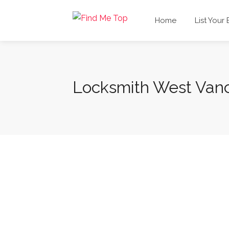
Home
List Your
Locksmith West Van