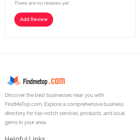
There are no reviews yet.
Add Review
Discover the best businesses near you with
FindMeTop.com. Explore a comprehensive business
directory for top-notch services, products, and local
gems in your area.
Helpful Links