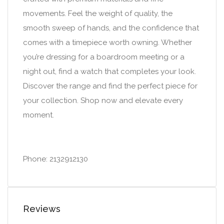
movements. Feel the weight of quality, the
smooth sweep of hands, and the confidence that
comes with a timepiece worth owning. Whether
you’re dressing for a boardroom meeting or a
night out, find a watch that completes your look.
Discover the range and find the perfect piece for
your collection. Shop now and elevate every
moment.
Phone: 2132912130
Reviews