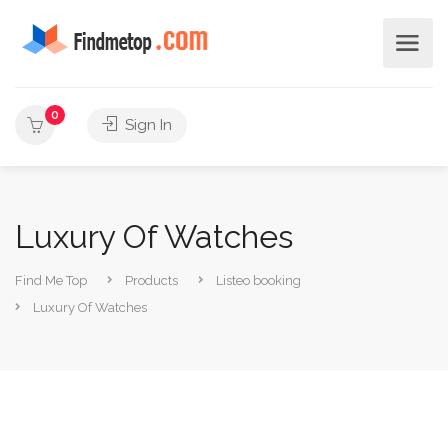
0
Sign In
Luxury Of Watches
Find Me Top
Products
Listeo booking
Luxury Of Watches