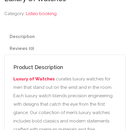
Category:
Listeo booking
Description
Reviews (0)
Product Description
Luxury of Watches
curates luxury watches for
men that stand out on the wrist and in the room.
Each luxury watch blends precision engineering
with designs that catch the eye from the first
glance. Our collection of men’s luxury watches
includes bold classics and modern statements
crafted with premium materials and fine