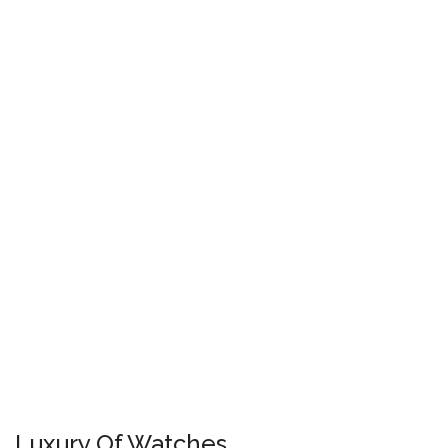
Luxury Of Watches