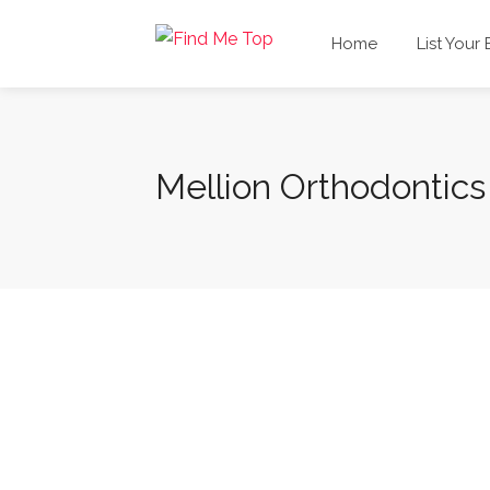
Home
List Your
Mellion Orthodontics