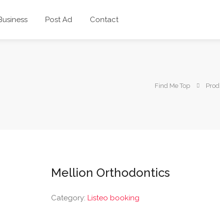
 Business
Post Ad
Contact
Find Me Top
Prod
Mellion Orthodontics
Category:
Listeo booking