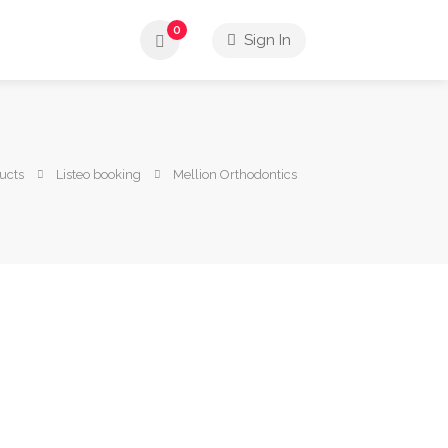
0
Sign In
ucts
Listeo booking
Mellion Orthodontics