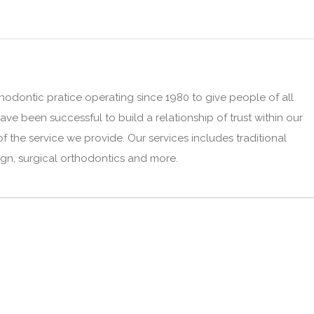
thodontic pratice operating since 1980 to give people of all
ve been successful to build a relationship of trust within our
the service we provide. Our services includes traditional
lign, surgical orthodontics and more.