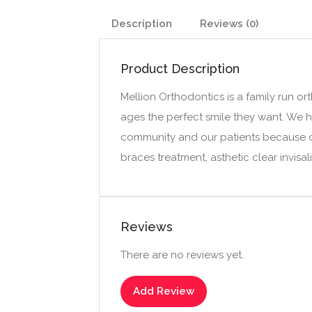
Description
Reviews (0)
Product Description
Mellion Orthodontics is a family run or
ages the perfect smile they want. We ha
community and our patients because of 
braces treatment, asthetic clear invisa
Reviews
There are no reviews yet.
Add Review