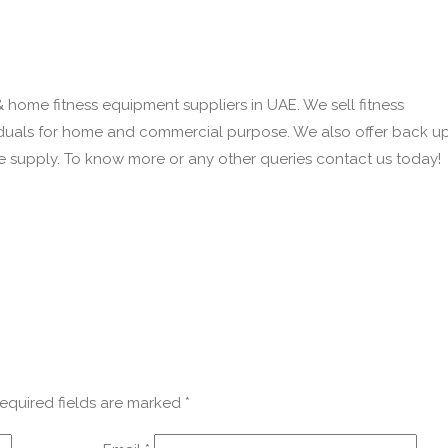
& home fitness equipment suppliers in UAE. We sell fitness
iduals for home and commercial purpose. We also offer back u
we supply. To know more or any other queries contact us today!
equired fields are marked
*