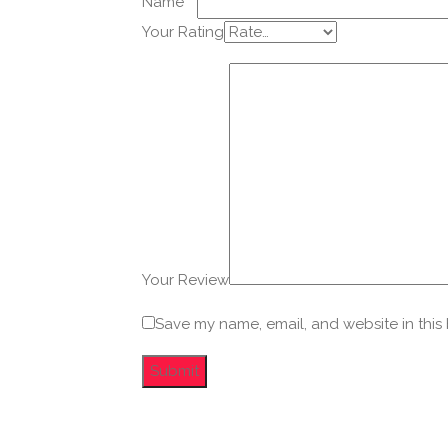
Name
*
Your Rating
Your Review
Save my name, email, and website in this