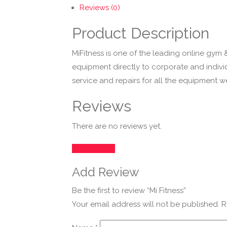
Reviews (0)
Product Description
MiFitness is one of the leading online gym 
equipment directly to corporate and indiv
service and repairs for all the equipment 
Reviews
There are no reviews yet.
Add Review
Add Review
Be the first to review “Mi Fitness”
Your email address will not be published.
R