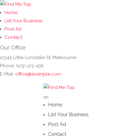
Home
List Your Business
Post Ad
Contact
Our Office
12345 Little Lonsdale St, Melbourne
Phone: (123) 123-456
E-Mail:
office@example.com
Home
List Your Business
Post Ad
Contact