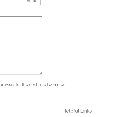
Email
*
 browser for the next time I comment.
Helpful Links