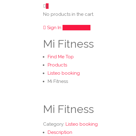
0
No products in the cart.
Sign In
Add Listing
Mi Fitness
Find Me Top
Products
Listeo booking
Mi Fitness
Mi Fitness
Category:
Listeo booking
Description