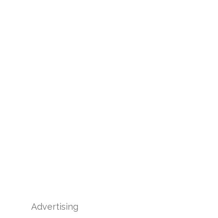
Advertising