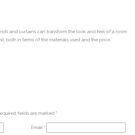
linds and curtains can transform the look and feel of a room
t, both in terms of the materials used and the price.
equired fields are marked
*
Email
*