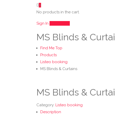
0
No products in the cart.
Sign In
Add Listing
MS Blinds & Curta
Find Me Top
Products
Listeo booking
MS Blinds & Curtains
MS Blinds & Curta
Category:
Listeo booking
Description