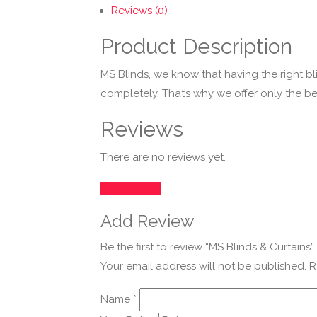
Reviews (0)
Product Description
MS Blinds, we know that having the right b
completely. That’s why we offer only the bes
Reviews
There are no reviews yet.
Add Review
Add Review
Be the first to review “MS Blinds & Curtains”
Your email address will not be published.
R
Name
*