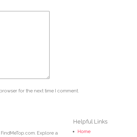
 browser for the next time I comment.
Helpful Links
Home
h FindMeTop.com. Explore a