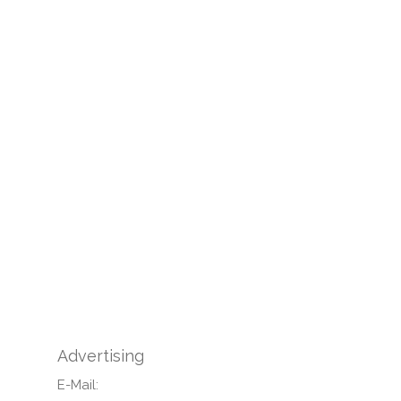
Advertising
E-Mail: