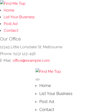
Home
List Your Business
Post Ad
Contact
Our Office
12345 Little Lonsdale St, Melbourne
Phone: (123) 123-456
E-Mail:
office@example.com
Home
List Your Business
Post Ad
Contact