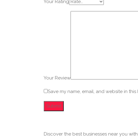
Your Rating
Your Review
Save my name, email, and website in this
Discover the best businesses near you wit