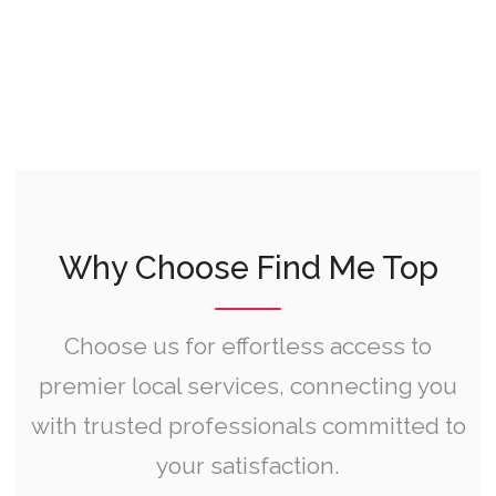
Why Choose Find Me Top
Choose us for effortless access to
premier local services, connecting you
with trusted professionals committed to
your satisfaction.