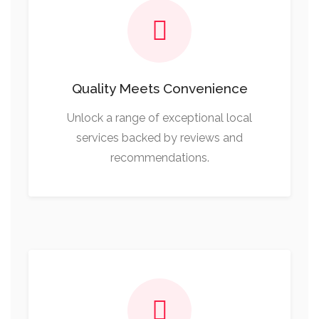
Quality Meets Convenience
Unlock a range of exceptional local
services backed by reviews and
recommendations.