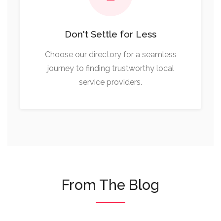
Don't Settle for Less
Choose our directory for a seamless
journey to finding trustworthy local
service providers.
From The Blog