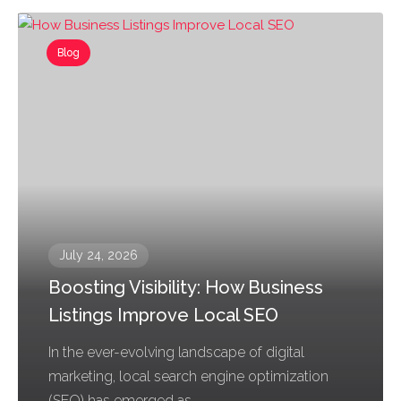
Blog
July 24, 2026
Boosting Visibility: How Business
Listings Improve Local SEO
In the ever-evolving landscape of digital
marketing, local search engine optimization
(SEO) has emerged as...