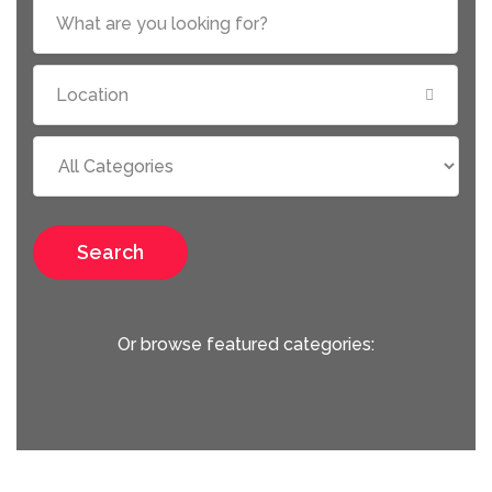
Search
Or browse featured categories: