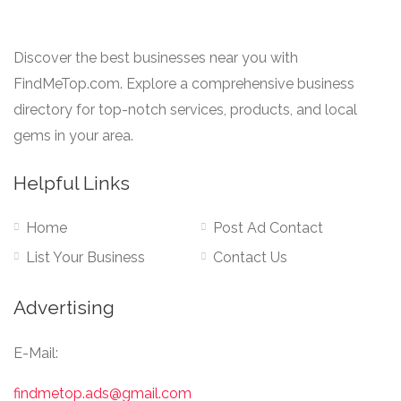
Discover the best businesses near you with
FindMeTop.com. Explore a comprehensive business
directory for top-notch services, products, and local
gems in your area.
Helpful Links
Home
Post Ad Contact
List Your Business
Contact Us
Advertising
E-Mail:
findmetop.ads@gmail.com