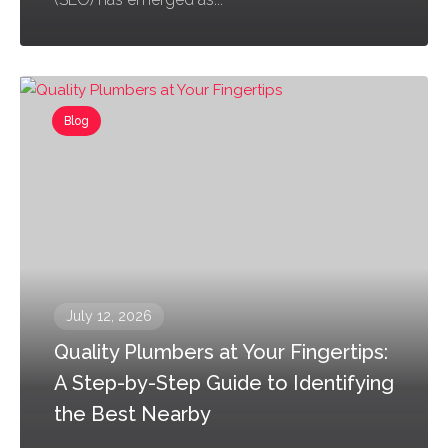
Blog
July 12, 2026
Quality Plumbers at Your Fingertips:
A Step-by-Step Guide to Identifying
the Best Nearby