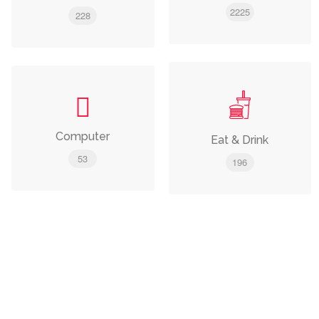
2225
228
Computer
Eat & Drink
53
196