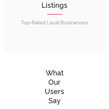
Listings
Top-Rated Local Businesses
What
Our
Users
Say