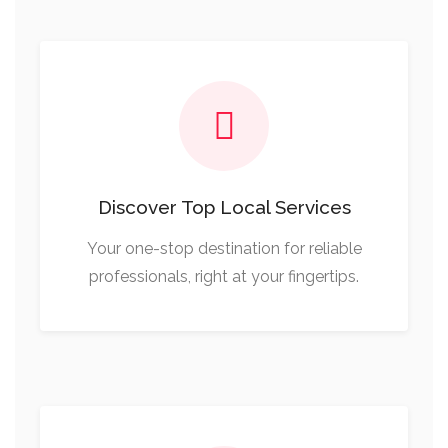
Discover Top Local Services
Your one-stop destination for reliable
professionals, right at your fingertips.