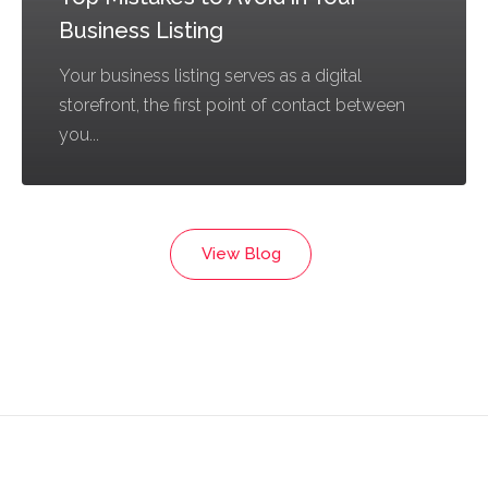
Business Listing
Your business listing serves as a digital
storefront, the first point of contact between
you...
View Blog