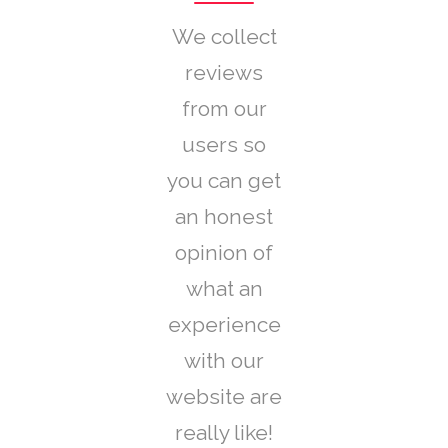
We collect
reviews
from our
users so
you can get
an honest
opinion of
what an
experience
with our
website are
really like!