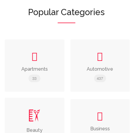
Popular Categories
Apartments
Automotive
33
437
Business
Beauty