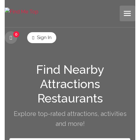
0
Sign In
Find Nearby
Attractions
Restaurants
Explore top-rated attractions, activities
and more!