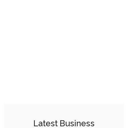
Latest Business