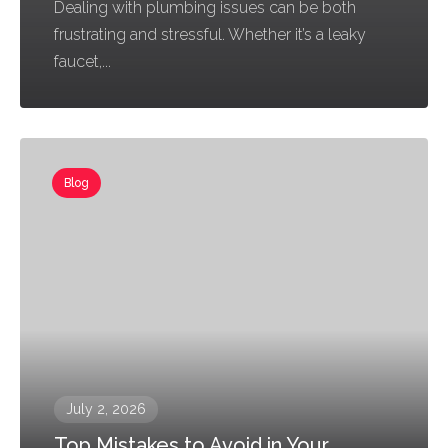
Dealing with plumbing issues can be both
frustrating and stressful. Whether it’s a leaky
faucet,...
Blog
July 2, 2026
Top Mistakes to Avoid in Your