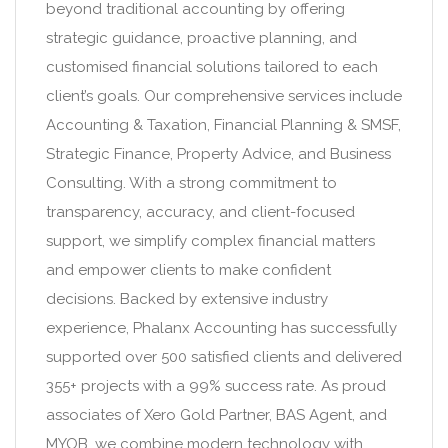
beyond traditional accounting by offering
strategic guidance, proactive planning, and
customised financial solutions tailored to each
client’s goals. Our comprehensive services include
Accounting & Taxation, Financial Planning & SMSF,
Strategic Finance, Property Advice, and Business
Consulting. With a strong commitment to
transparency, accuracy, and client-focused
support, we simplify complex financial matters
and empower clients to make confident
decisions. Backed by extensive industry
experience, Phalanx Accounting has successfully
supported over 500 satisfied clients and delivered
355+ projects with a 99% success rate. As proud
associates of Xero Gold Partner, BAS Agent, and
MYOB, we combine modern technology with