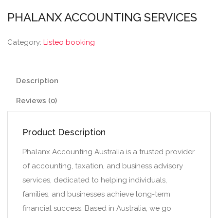
PHALANX ACCOUNTING SERVICES
Category:
Listeo booking
Description
Reviews (0)
Product Description
Phalanx Accounting Australia is a trusted provider
of accounting, taxation, and business advisory
services, dedicated to helping individuals,
families, and businesses achieve long-term
financial success. Based in Australia, we go