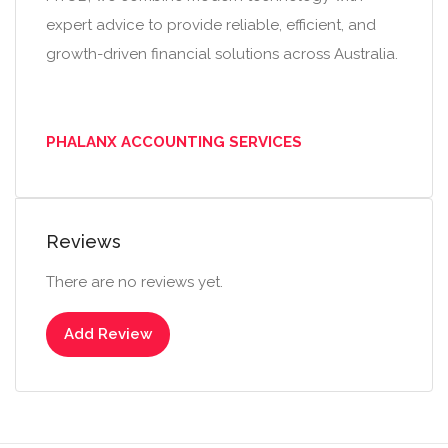
expert advice to provide reliable, efficient, and
growth-driven financial solutions across Australia.
PHALANX ACCOUNTING SERVICES
Reviews
There are no reviews yet.
Add Review