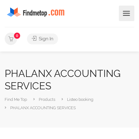
0
Sign In
PHALANX ACCOUNTING
SERVICES
Find Me Top
Products
Listeo booking
PHALANX ACCOUNTING SERVICES