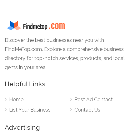
Discover the best businesses near you with
FindMeTop.com. Explore a comprehensive business
directory for top-notch services, products, and local
gems in your area.
Helpful Links
Home
Post Ad Contact
List Your Business
Contact Us
Advertising