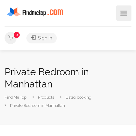
0
Sign In
Private Bedroom in
Manhattan
Find Me Top
Products
Listeo booking
Private Bedroom in Manhattan