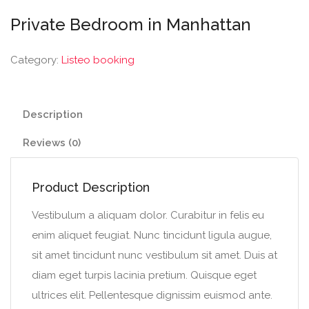
Private Bedroom in Manhattan
Category:
Listeo booking
Description
Reviews (0)
Product Description
Vestibulum a aliquam dolor. Curabitur in felis eu
enim aliquet feugiat. Nunc tincidunt ligula augue,
sit amet tincidunt nunc vestibulum sit amet. Duis at
diam eget turpis lacinia pretium. Quisque eget
ultrices elit. Pellentesque dignissim euismod ante.