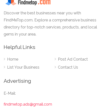
Discover the best businesses near you with
FindMeTop.com. Explore a comprehensive business
directory for top-notch services, products, and local
gems in your area.
Helpful Links
Home
Post Ad Contact
List Your Business
Contact Us
Advertising
E-Mail:
findmetop.ads@gmail.com