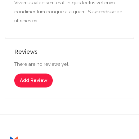
Vivamus vitae sem erat. In quis lectus vel enim
condimentum congue a a quam. Suspendisse ac
ultricies mi.
Reviews
There are no reviews yet.
Add Review