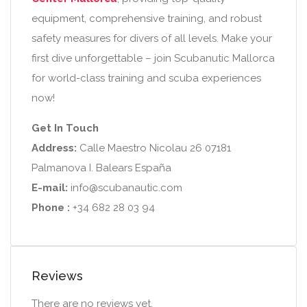
equipment, comprehensive training, and robust
safety measures for divers of all levels. Make your
first dive unforgettable – join Scubanutic Mallorca
for world-class training and scuba experiences
now!
Get In Touch
Address:
Calle Maestro Nicolau 26 07181
Palmanova I. Balears España
E-mail:
info@scubanautic.com
Phone :
+34 682 28 03 94
Reviews
There are no reviews yet.