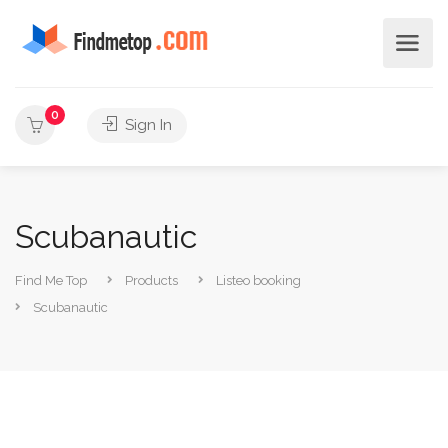
0
Sign In
Scubanautic
Find Me Top
Products
Listeo booking
Scubanautic