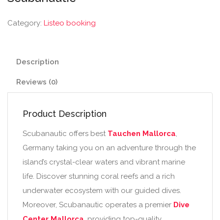
Category:
Listeo booking
Description
Reviews (0)
Product Description
Scubanautic offers best
Tauchen Mallorca
,
Germany taking you on an adventure through the
island’s crystal-clear waters and vibrant marine
life. Discover stunning coral reefs and a rich
underwater ecosystem with our guided dives.
Moreover, Scubanautic operates a premier
Dive
Center Mallorca
, providing top-quality