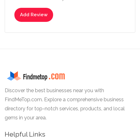
Add Review
Discover the best businesses near you with
FindMeTop.com. Explore a comprehensive business
directory for top-notch services, products, and local
gems in your area.
Helpful Links