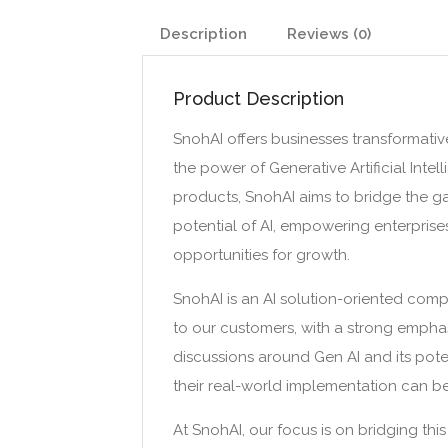
Description
Reviews (0)
Product Description
SnohAI offers businesses transformative
the power of Generative Artificial Inte
products, SnohAI aims to bridge the 
potential of AI, empowering enterpris
opportunities for growth.
SnohAI is an AI solution-oriented com
to our customers, with a strong empha
discussions around Gen AI and its pote
their real-world implementation can 
At SnohAI, our focus is on bridging thi