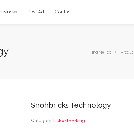
 Business
Post Ad
Contact
gy
Find Me Top
Produc
Snohbricks Technology
Category:
Listeo booking