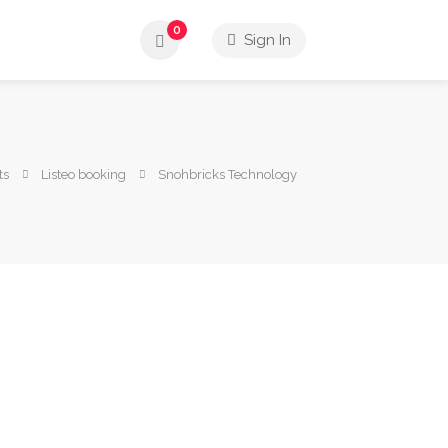
0
Sign In
ts
Listeo booking
Snohbricks Technology