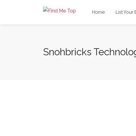
Home
List Your
Snohbricks Technolo