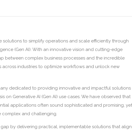
 solutions to simplify operations and scale efficiently through
lligence (Gen AI). With an innovative vision and cutting-edge
gap between complex business processes and the incredible
es across industries to optimize workflows and unlock new
pany dedicated to providing innovative and impactful solutions
sis on Generative AI (Gen AI) use cases. We have observed that
ntial applications often sound sophisticated and promising, ye
be complex and challenging.
s gap by delivering practical, implementable solutions that align