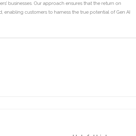
mers’ businesses. Our approach ensures that the return on
ied, enabling customers to harness the true potential of Gen AI