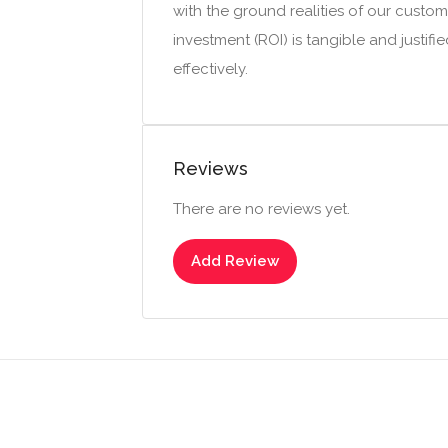
with the ground realities of our custo
investment (ROI) is tangible and justif
effectively.
Reviews
There are no reviews yet.
Add Review