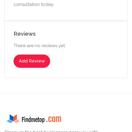
consultation today.
Reviews
There are no reviews yet.
Add Review