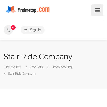
0
Sign In
Stair Ride Company
Find Me Top
Products
Listeo booking
Stair Ride Company