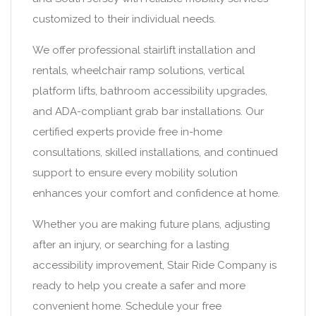
customized to their individual needs.
We offer professional stairlift installation and
rentals, wheelchair ramp solutions, vertical
platform lifts, bathroom accessibility upgrades,
and ADA-compliant grab bar installations. Our
certified experts provide free in-home
consultations, skilled installations, and continued
support to ensure every mobility solution
enhances your comfort and confidence at home.
Whether you are making future plans, adjusting
after an injury, or searching for a lasting
accessibility improvement, Stair Ride Company is
ready to help you create a safer and more
convenient home. Schedule your free