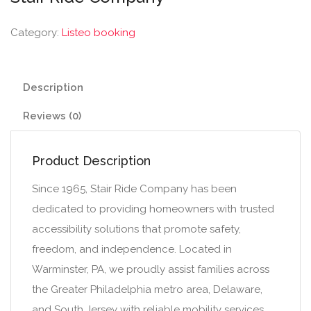
Category:
Listeo booking
Description
Reviews (0)
Product Description
Since 1965, Stair Ride Company has been
dedicated to providing homeowners with trusted
accessibility solutions that promote safety,
freedom, and independence. Located in
Warminster, PA, we proudly assist families across
the Greater Philadelphia metro area, Delaware,
and South Jersey with reliable mobility services