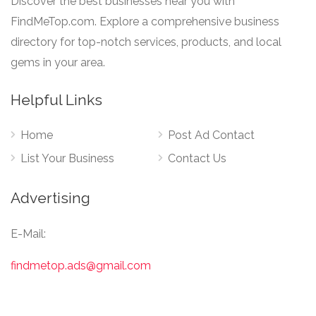
Discover the best businesses near you with
FindMeTop.com. Explore a comprehensive business
directory for top-notch services, products, and local
gems in your area.
Helpful Links
Home
Post Ad Contact
List Your Business
Contact Us
Advertising
E-Mail:
findmetop.ads@gmail.com