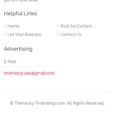
Helpful Links
Home
Post Ad Contact
List Your Business
Contact Us
Advertising
E-Mail:
findmetop.ads@gmail.com
© Theme by Findmetop.com. All Rights Reserved.