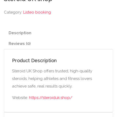
Category:
Listeo booking
Description
Reviews (0)
Product Description
Steroid UK Shop offers trusted, high-quality
steroids, helping athletes and fitness lovers
achieve safe, real results quickly.
Website:
https://steroiduk.shop/