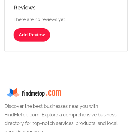
Reviews
There are no reviews yet.
Add Review
Discover the best businesses near you with
FindMeTop.com. Explore a comprehensive business
directory for top-notch services, products, and local
gems in your area.