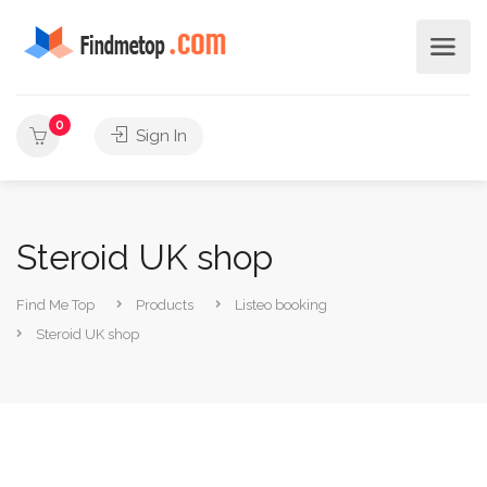
0
Sign In
Steroid UK shop
Find Me Top
Products
Listeo booking
Steroid UK shop