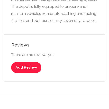
The depot is fully equipped to prepare and
maintain vehicles with onsite washing and fueling
facilities and 24-hour security seven days a week.
Reviews
There are no reviews yet.
Add Review