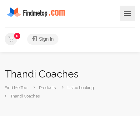
0
Sign In
Thandi Coaches
Find Me Top
Products
Listeo booking
Thandi Coaches