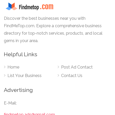
Discover the best businesses near you with
FindMeTop.com. Explore a comprehensive business
directory for top-notch services, products, and local
gems in your area.
Helpful Links
Home
Post Ad Contact
List Your Business
Contact Us
Advertising
E-Mail:
findmetop.ads@gmail.com