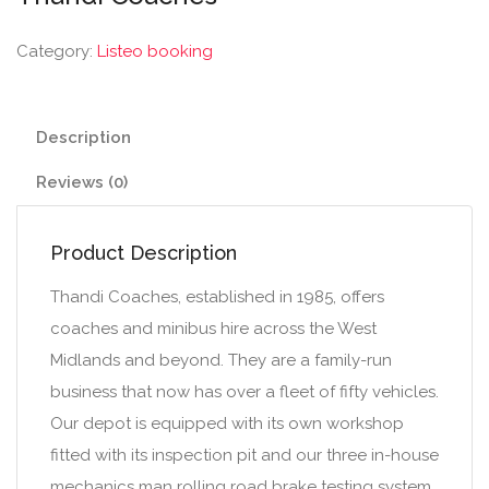
Category:
Listeo booking
Description
Reviews (0)
Product Description
Thandi Coaches, established in 1985, offers
coaches and minibus hire across the West
Midlands and beyond. They are a family-run
business that now has over a fleet of fifty vehicles.
Our depot is equipped with its own workshop
fitted with its inspection pit and our three in-house
mechanics man rolling road brake testing system.