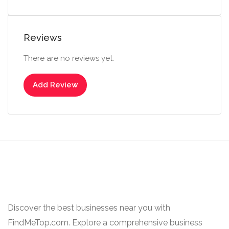
Reviews
There are no reviews yet.
Add Review
Discover the best businesses near you with
FindMeTop.com. Explore a comprehensive business