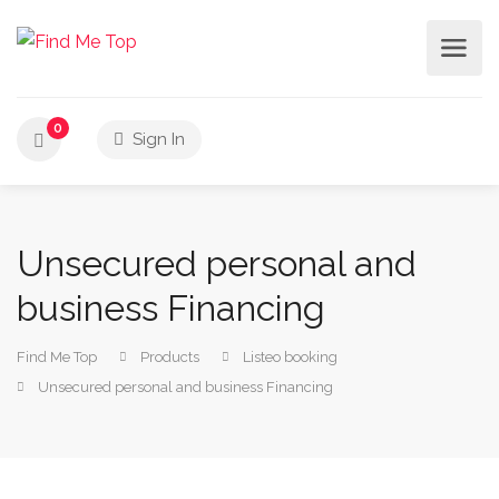
0
Sign In
Unsecured personal and
business Financing
Find Me Top
Products
Listeo booking
Unsecured personal and business Financing