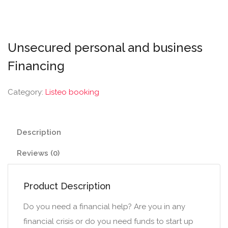
Unsecured personal and business
Financing
Category:
Listeo booking
Description
Reviews (0)
Product Description
Do you need a financial help? Are you in any
financial crisis or do you need funds to start up