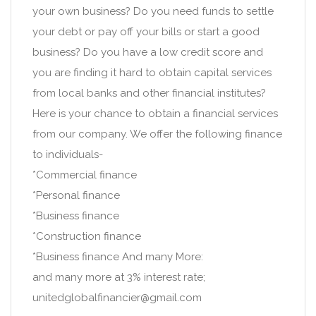
your own business? Do you need funds to settle
your debt or pay off your bills or start a good
business? Do you have a low credit score and
you are finding it hard to obtain capital services
from local banks and other financial institutes?
Here is your chance to obtain a financial services
from our company. We offer the following finance
to individuals-
*Commercial finance
*Personal finance
*Business finance
*Construction finance
*Business finance And many More:
and many more at 3% interest rate;
unitedglobalfinancier@gmail.com