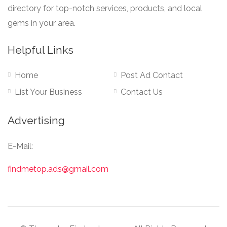
directory for top-notch services, products, and local
gems in your area.
Helpful Links
Home
Post Ad Contact
List Your Business
Contact Us
Advertising
E-Mail:
findmetop.ads@gmail.com