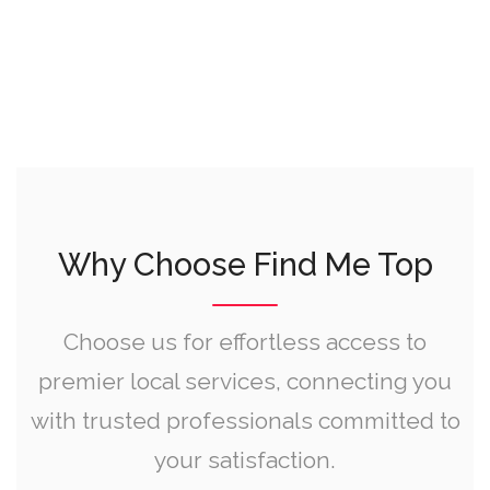
Why Choose Find Me Top
Choose us for effortless access to
premier local services, connecting you
with trusted professionals committed to
your satisfaction.