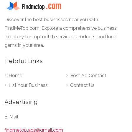
Discover the best businesses near you with
FindMeTop.com. Explore a comprehensive business
directory for top-notch services, products, and local
gems in your area.
Helpful Links
Home
Post Ad Contact
List Your Business
Contact Us
Advertising
E-Mail:
findmetop.ads@gmail.com