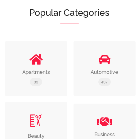
Popular Categories
Apartments
Automotive
33
437
Business
Beauty