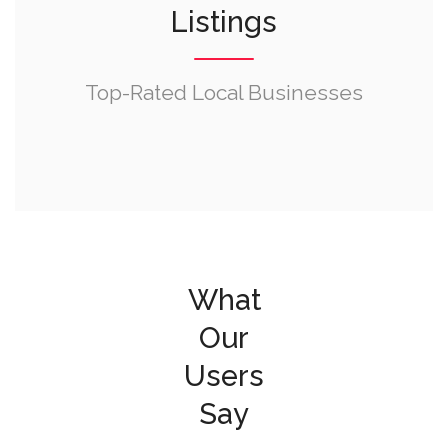
Listings
Top-Rated Local Businesses
What
Our
Users
Say