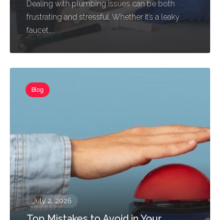
Dealing with plumbing issues can be both
frustrating and stressful. Whether it’s a leaky
faucet,...
Blog
July 2, 2026
Top Mistakes to Avoid in Your