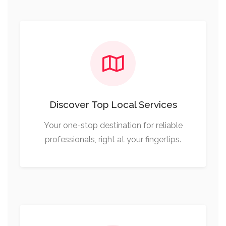
Discover Top Local Services
Your one-stop destination for reliable
professionals, right at your fingertips.