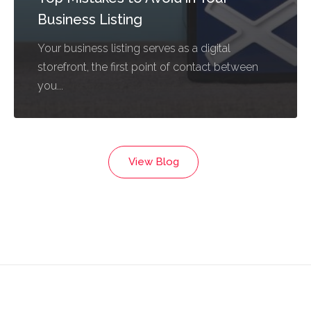
Business Listing
Your business listing serves as a digital
storefront, the first point of contact between
you...
View Blog