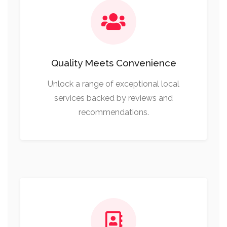
Quality Meets Convenience
Unlock a range of exceptional local
services backed by reviews and
recommendations.