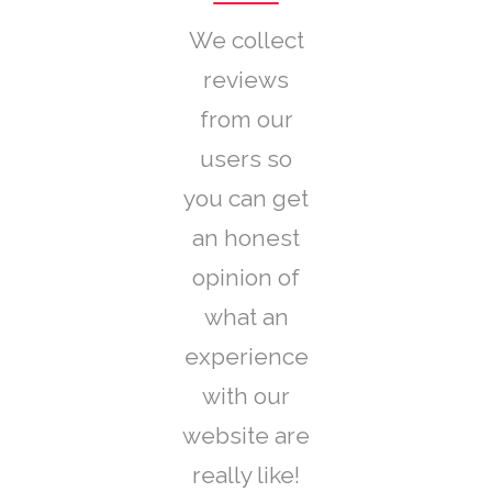
We collect
reviews
from our
users so
you can get
an honest
opinion of
what an
experience
with our
website are
really like!