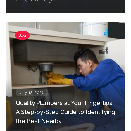
Blog
July 12, 2026
Quality Plumbers at Your Fingertips:
A Step-by-Step Guide to Identifying
the Best Nearby