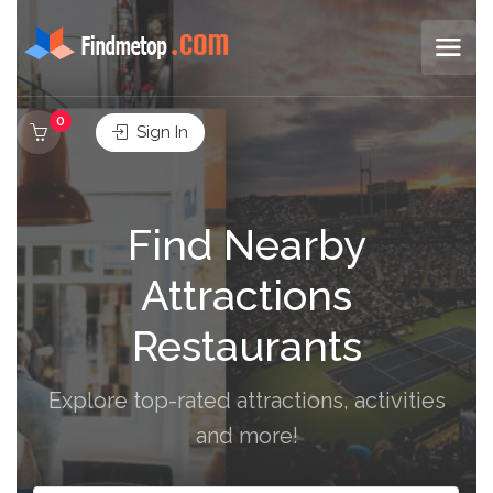
0
Sign In
Find Nearby
Attractions
Restaurants
Explore top-rated attractions, activities
and more!