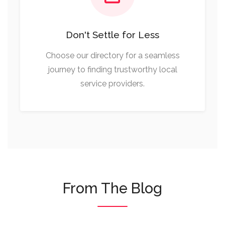
Don't Settle for Less
Choose our directory for a seamless
journey to finding trustworthy local
service providers.
From The Blog