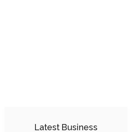
Latest Business