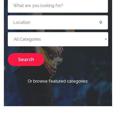
Search
Or browse featured categories: