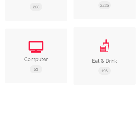
2225
228
Computer
Eat & Drink
53
196