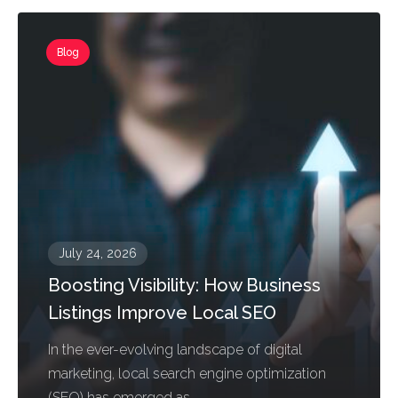
Blog
July 24, 2026
Boosting Visibility: How Business
Listings Improve Local SEO
In the ever-evolving landscape of digital
marketing, local search engine optimization
(SEO) has emerged as...