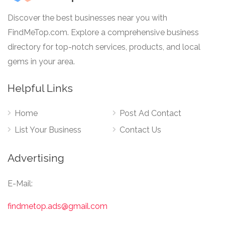
Discover the best businesses near you with
FindMeTop.com. Explore a comprehensive business
directory for top-notch services, products, and local
gems in your area.
Helpful Links
Home
Post Ad Contact
List Your Business
Contact Us
Advertising
E-Mail:
findmetop.ads@gmail.com