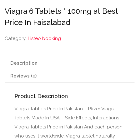
Viagra 6 Tablets * 100mg at Best
Price In Faisalabad
Category:
Listeo booking
Description
Reviews (0)
Product Description
Viagra Tablets Price In Pakistan – Pfizer Viagra
Tablets Made In USA – Side Effects, Interactions
Viagra Tablets Price in Pakistan And each person
who uses it worldwide. Viagra tablet naturally