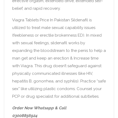
effective orgasm, extended drive, extended self-
belief, and rapid recovery.
Viagra Tablets Price In Pakistan Sildenafil is
utilized to treat male sexual capability issues
(feebleness or erectile brokenness ED). In mixed
with sexual feelings, sildenafil works by
expanding the bloodstream to the penis to help a
man get and keep an erection & Increase time
with Viagra. This drug doesn’t safeguard against
physically communicated illnesses (like HIV,
hepatitis B, gonorrhea, and syphilis). Practice “safe
sex” like utilizing plastic condoms. Counsel your
PCP or drug specialist for additional subtleties.
Order Now Whatsapp & Call
03008856924