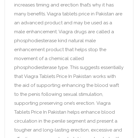
increases timing and erection that’s why it has
many benefits. Viagra tablets price in Pakistan are
an advanced product and may be used as a
male enhancement. Viagra drugs are called a
phosphodiesterase kind natural male
enhancement product that helps stop the
movement of a chemical called
phosphodiesterase type. This suggests essentially
that Viagra Tablets Price In Pakistan works with
the aid of supporting enhancing the blood waft
to the penis following sexual stimulation,
supporting preserving one’s erection. Viagra
Tablets Price In Pakistan helps enhance blood
circulation in the penile segment and present a
tougher and long-lasting erection, excessive and