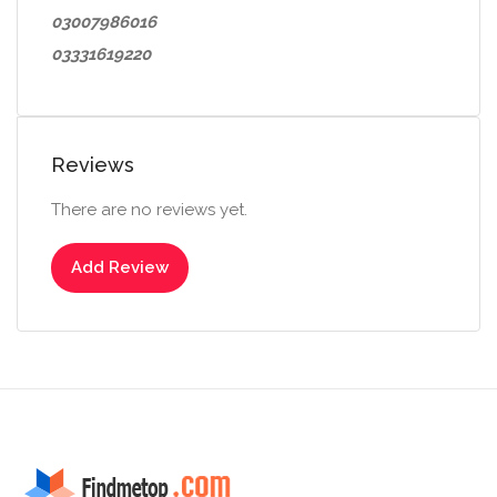
03007986016
03331619220
Reviews
There are no reviews yet.
Add Review