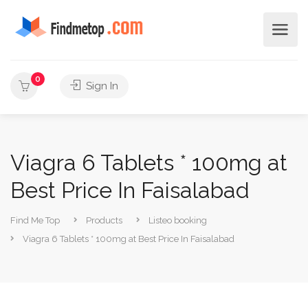
0
Sign In
Viagra 6 Tablets * 100mg at
Best Price In Faisalabad
Find Me Top
Products
Listeo booking
Viagra 6 Tablets * 100mg at Best Price In Faisalabad