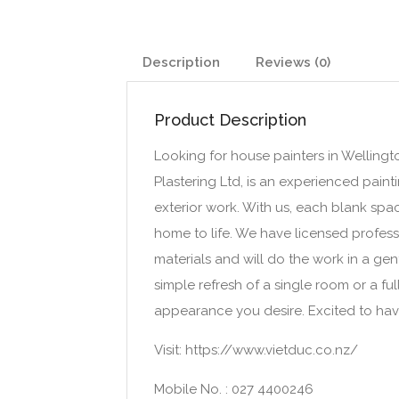
Description
Reviews (0)
Product Description
Looking for house painters in Wellingt
Plastering Ltd, is an experienced painti
exterior work. With us, each blank sp
home to life. We have licensed profess
materials and will do the work in a gent
simple refresh of a single room or a fu
appearance you desire. Excited to hav
Visit: https://www.vietduc.co.nz/
Mobile No. : 027 4400246