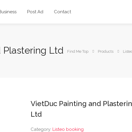
 Business
Post Ad
Contact
 Plastering Ltd
Find Me Top
Products
Liste
VietDuc Painting and Plasteri
Ltd
Category:
Listeo booking