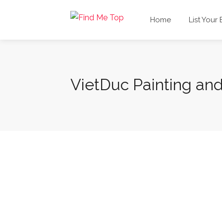
Home
List Your
VietDuc Painting and