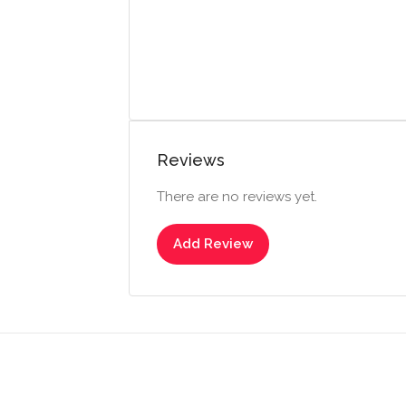
Reviews
There are no reviews yet.
Add Review