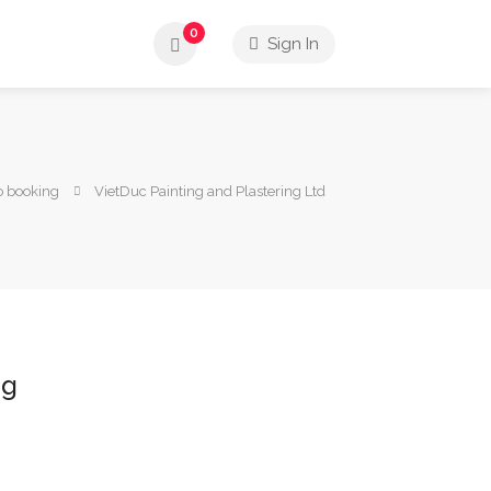
0
Sign In
o booking
VietDuc Painting and Plastering Ltd
ng