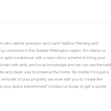
on who deliver precision and care? VietDuc Painting and
ng contractor in the Greater Wellington region, for interior or
ace, gets a makeover with a new colour scheme to bring your
ionals with skills and local knowledge and we can use the best
le and clean way to preserve the home. No matter if it is just a
ll remodel of your property, we work with you to create the
e your space transformed? Contact us today to get a quote!